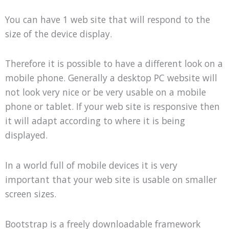
You can have 1 web site that will respond to the
size of the device display.
Therefore it is possible to have a different look on a
mobile phone. Generally a desktop PC website will
not look very nice or be very usable on a mobile
phone or tablet. If your web site is responsive then
it will adapt according to where it is being
displayed.
In a world full of mobile devices it is very
important that your web site is usable on smaller
screen sizes.
Bootstrap is a freely downloadable framework