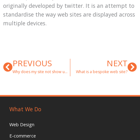
originally developed by twitter. It is an attempt to
standardise the way web sites are displayed across
multiple devices.
Prev
Ne
PREVIOUS
NEXT
Why does my site not show up in google?
What is a bespoke web site?
What We Do
Web Design
E-commerce