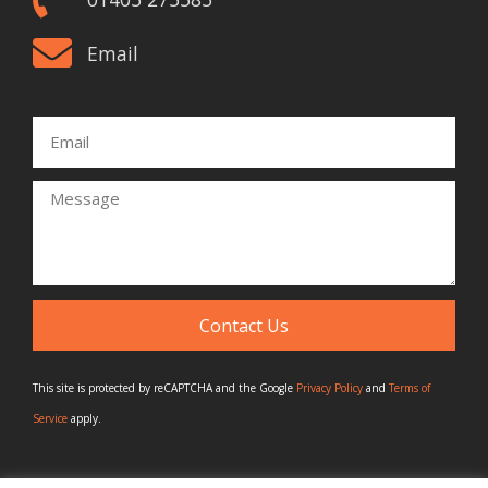
Email
Email
Message
Contact Us
This site is protected by reCAPTCHA and the Google
Privacy Policy
and
Terms of
Service
apply.