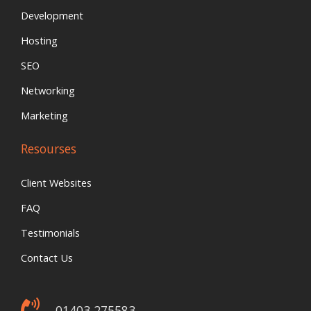
Development
Hosting
SEO
Networking
Marketing
Resourses
Client Websites
FAQ
Testimonials
Contact Us
01403 275583