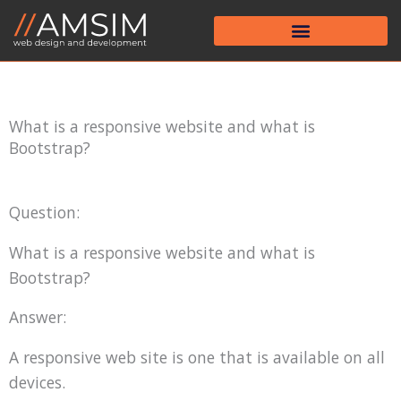
Skip
to
content
What is a responsive website and what is
Bootstrap?
Question:
What is a responsive website and what is
Bootstrap?
Answer:
A responsive web site is one that is available on all
devices.