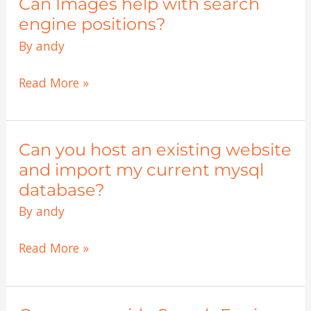
Can Images help with search
Can
Images
engine positions?
help
By
andy
with
search
Read More »
engine
positions?
Can you host an existing website
Can
you
and import my current mysql
host
database?
an
By
andy
existing
website
Read More »
and
import
my