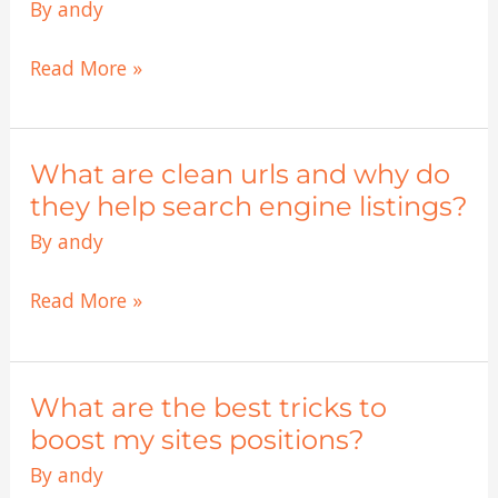
titles
By
andy
are
they
Read More »
worth
while?
What are clean urls and why do
What
are
they help search engine listings?
clean
By
andy
urls
and
Read More »
why
do
they
What are the best tricks to
What
help
are
boost my sites positions?
search
the
By
andy
engine