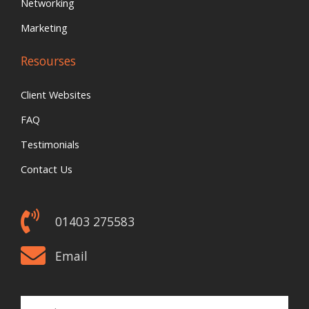
Networking
Marketing
Resourses
Client Websites
FAQ
Testimonials
Contact Us
01403 275583
Email
Email