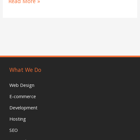
Read More »
tags
to
help
my
positions?
What We Do
Web Design
E-commerce
Development
Hosting
SEO