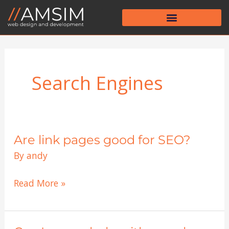
Skip
to
content
Search Engines
Are link pages good for SEO?
Are
link
By
andy
pages
good
Read More »
for
SEO?