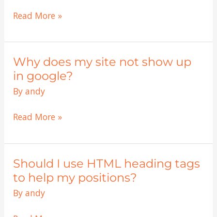
best
listings?
tricks
Read More »
to
boost
my
Why does my site not show up
Why
sites
does
in google?
positions?
my
By
andy
site
not
Read More »
show
up
in
Should I use HTML heading tags
Should
google?
I
to help my positions?
use
By
andy
HTML
heading