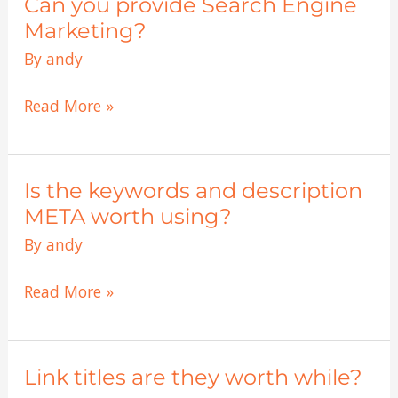
Can you provide Search Engine
Can
current
you
Marketing?
mysql
provide
By
andy
database?
Search
Engine
Read More »
Marketing?
Is the keywords and description
Is
the
META worth using?
keywords
By
andy
and
description
Read More »
META
worth
using?
Link titles are they worth while?
Link